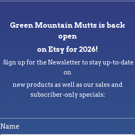
Green Mountain Mutts is back
open
on Etsy for 2026!
Sign up for the Newsletter to stay up-to-date
on
new products as well as our sales and
subscriber-only specials:
Name