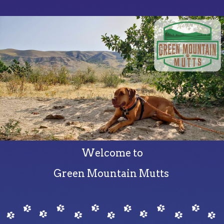
Welcome to
Green Mountain Mutts