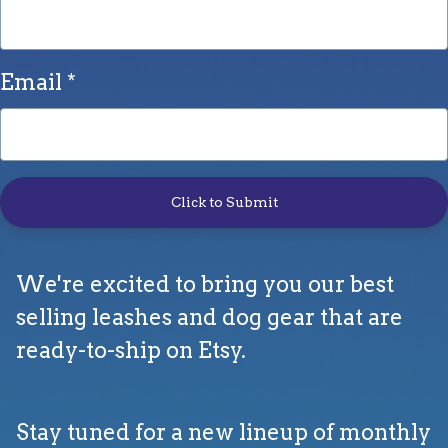
Email
Click to Submit
We're excited to bring you our best
selling leashes and dog gear that are
ready-to-ship on Etsy.
Stay tuned for a new lineup of monthly