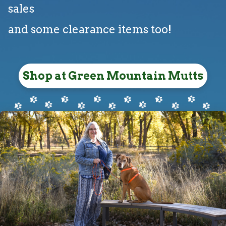
sales
and some clearance items too!
Shop at Green Mountain Mutts